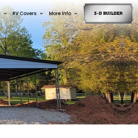
s
RV Covers
More Info
3-D BUILDER