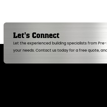
Let's Connect
Let the experienced building specialists from Pre-B
your needs. Contact us today for a free quote, an