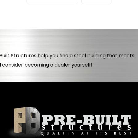
uilt Structures help you find a steel building that meets
d consider becoming a dealer yourself!