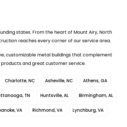
ounding states. From the heart of Mount Airy, North
truction reaches every corner of our service area.
ive, customizable metal buildings that complement
y products and great customer service.
Charlotte, NC
Asheville, NC
Athens, GA
ttanooga, TN
Huntsville, AL
Birmingham, AL
oanoke, VA
Richmond, VA
Lynchburg, VA