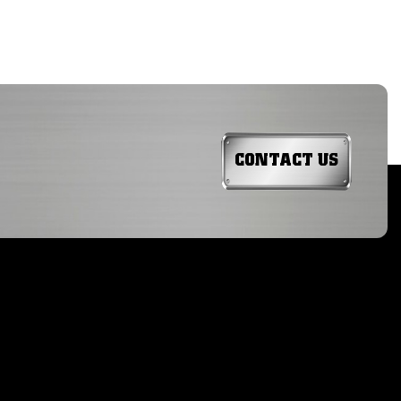
CONTACT US