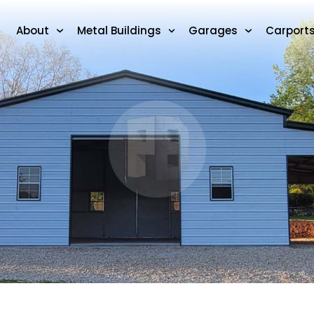
About
Metal Buildings
Garages
Carport