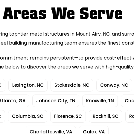
Areas We Serve
ring top-tier metal structures in Mount Airy, NC, and surr
teel building manufacturing team ensures the finest cons
ur commitment remains persistent—to provide cost-effect
ue below to discover the areas we serve with high-qualit
C
Lexington, NC
Stokesdale, NC
Conway, NC
Atlanta, GA
Johnson City, TN
Knoxville, TN
Cha
C
Columbia, SC
Florence, SC
Rockhill, SC
R
Charlottesville, VA
Galax, VA