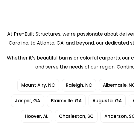
At Pre-Built Structures, we’re passionate about delive
Carolina, to Atlanta, GA, and beyond, our dedicated s
Whether it’s beautiful barns or colorful carports, o
and serve the needs of our region. Contin
Mount Airy, NC
Raleigh, NC
Albemarle, N
Jasper, GA
Blairsville, GA
Augusta, GA
Hoover, AL
Charleston, SC
Anderson, S