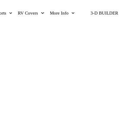
orts
RV Covers
More Info
3-D BUILDER