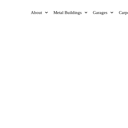
About
Metal Buildings
Garages
Carp