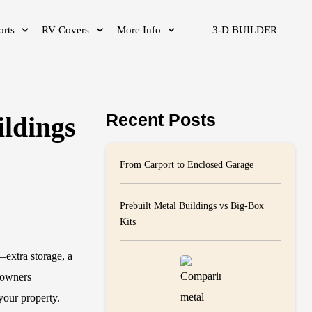
orts
RV Covers
More Info
3-D BUILDER
Recent Posts
ildings
From Carport to Enclosed Garage
Prebuilt Metal Buildings vs Big-Box
Kits
—extra storage, a
eowners
your property.