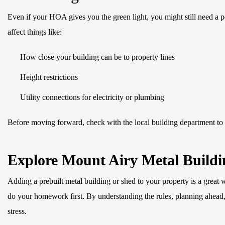
Even if your HOA gives you the green light, you might still need a 
affect things like:
How close your building can be to property lines
Height restrictions
Utility connections for electricity or plumbing
Before moving forward, check with the local building department to
Explore Mount Airy Metal Buildin
Adding a prebuilt metal building or shed to your property is a great 
do your homework first. By understanding the rules, planning ahea
stress.