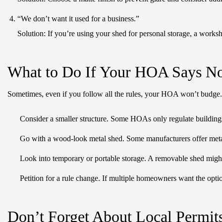
“We don’t want it used for a business.”
Solution:
If you’re using your shed for personal storage, a worksh
What to Do If Your HOA Says N
Sometimes, even if you follow all the rules, your HOA won’t budge. 
Consider a smaller structure. Some HOAs only regulate buildings
Go with a wood-look metal shed. Some manufacturers offer metal 
Look into temporary or portable storage. A removable shed might
Petition for a rule change. If multiple homeowners want the opti
Don’t Forget About Local Permit