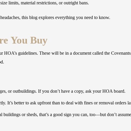
e limits, material restrictions, or outright bans.
 headaches, this blog explores everything you need to know.
re You Buy
our HOA’s guidelines. These will be in a document called the Covenants
od.
ges, or outbuildings. If you don’t have a copy, ask your HOA board.
ly. It’s better to ask upfront than to deal with fines or removal orders la
 buildings or sheds, that’s a good sign you can, too—but don’t assume