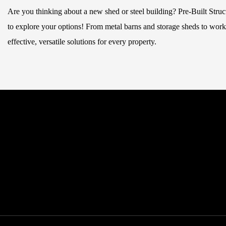
Are you thinking about a new shed or steel building? Pre-Built Stru
to explore your options! From metal barns and storage sheds to works
effective, versatile solutions for every property.