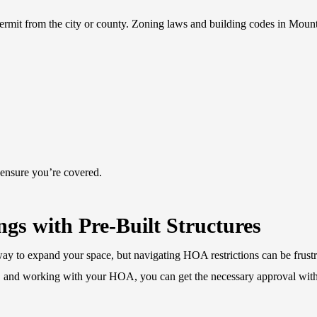
permit from the city or county. Zoning laws and building codes in Moun
 ensure you’re covered.
gs with Pre-Built Structures
way to expand your space, but navigating HOA restrictions can be frustr
d, and working with your HOA, you can get the necessary approval wit