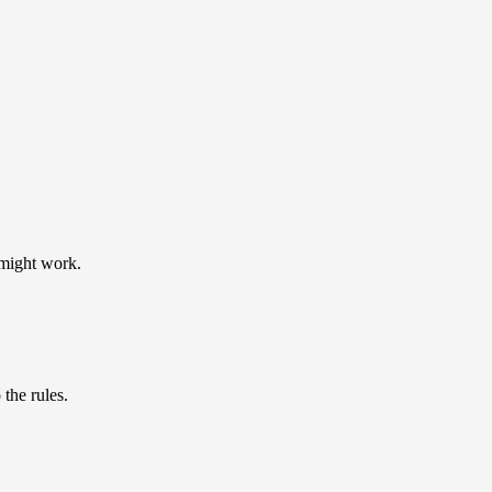
 might work.
the rules.