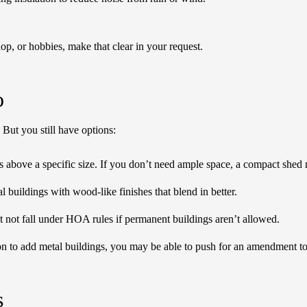
op, or hobbies, make that clear in your request.
o
But you still have options:
 above a specific size. If you don’t need ample space, a compact shed
buildings with wood-like finishes that blend in better.
 not fall under HOA rules if permanent buildings aren’t allowed.
on to add metal buildings, you may be able to push for an amendment to 
s