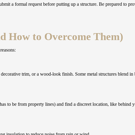
it a formal request before putting up a structure. Be prepared to prov
d How to Overcome Them)
 reasons:
decorative trim, or a wood-look finish. Some metal structures blend in 
s to be from property lines) and find a discreet location, like behind 
ng insulation to reduce noise from rain or wind.