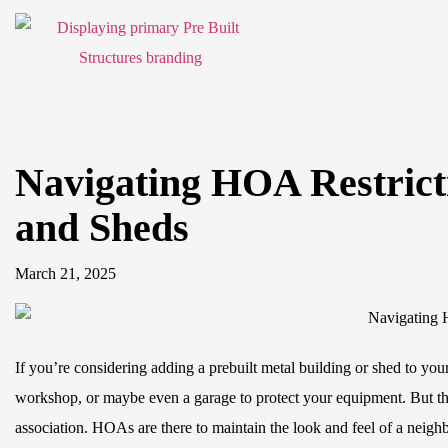
Navigating HOA Restricti
and Sheds
March 21, 2025
If you’re considering adding a prebuilt metal building or shed to yo
workshop, or maybe even a garage to protect your equipment. But th
association. HOAs are there to maintain the look and feel of a neig