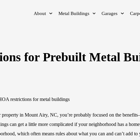
About
Metal Buildings
Garages
Carp
ons for Prebuilt Metal Bu
ur property in Mount Airy, NC, you’re probably focused on the benefits
ings can get a little more complicated if your neighborhood has a hom
hborhood, which often means rules about what you can and can’t add to 