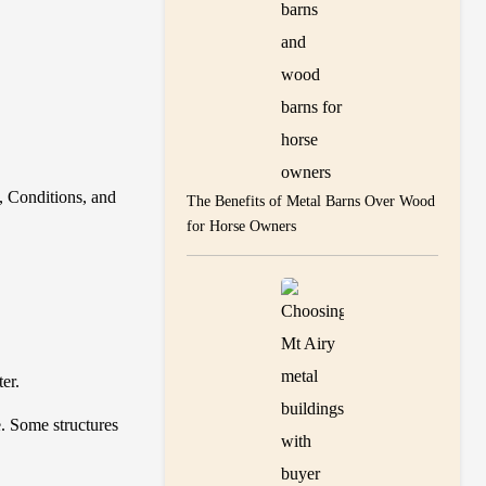
, Conditions, and
The Benefits of Metal Barns Over Wood
for Horse Owners
ter.
. Some structures