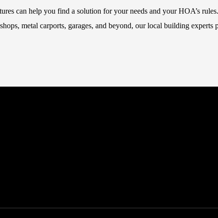
ctures can help you find a solution for your needs and your HOA’s rules
hops, metal carports, garages, and beyond, our local building experts p