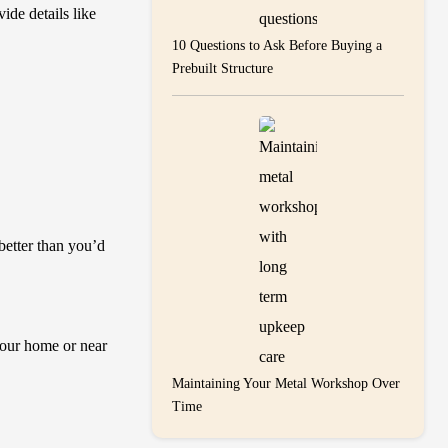
ide details like
10 Questions to Ask Before Buying a
Prebuilt Structure
better than you’d
your home or near
Maintaining Your Metal Workshop Over
Time