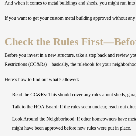
And when it comes to metal buildings and sheds, you might run into siz
If you want to get your custom metal building approved without any
Check the Rules First—Befo
Before you invest in a new structure, take a step back and review y
Restrictions (CC&Rs)—basically, the rulebook for your neighborho
Here’s how to find out what’s allowed:
Read the CC&Rs:
This should cover any rules about sheds, gara
Talk to the HOA Board:
If the rules seem unclear, reach out direct
Look Around the Neighborhood:
If other homeowners have metal
might have been approved before new rules were put in place.