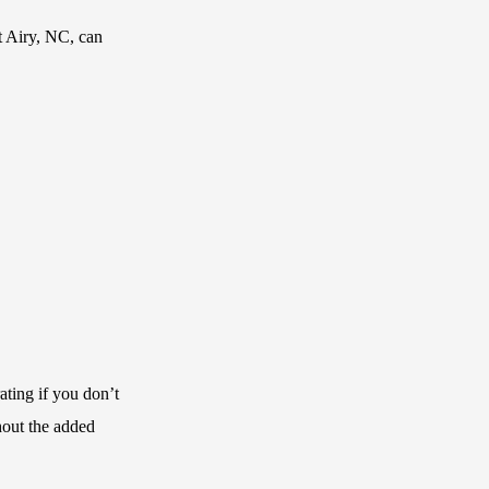
t Airy, NC, can
ating if you don’t
hout the added