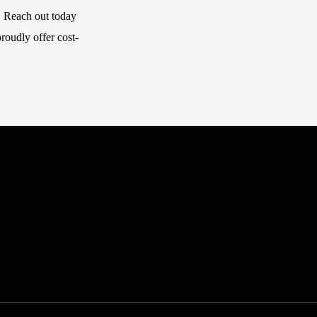
.
Reach out
today
roudly offer cost-