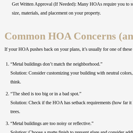
Get Written Approval (If Needed):
Many HOAs require you to subm
size, materials, and placement on your property.
Common HOA Concerns (an
If your HOA pushes back on your plans, it’s usually for one of these
“Metal buildings don’t match the neighborhood.”
Solution:
Consider customizing your building with neutral colors, 
think.
“The shed is too big or in a bad spot.”
Solution:
Check if the HOA has setback requirements (how far it ha
trees.
“Metal buildings are too noisy or reflective.”
Solution:
Choose a matte finish to prevent glare and consider addi