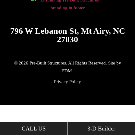
796 W Lebanon St, Mt Airy, NC
27030
© 2026 Pre-Built Structures. All Rights Reserved.
Site by
FDM
.
Privacy Policy
CALL US
3-D Builder