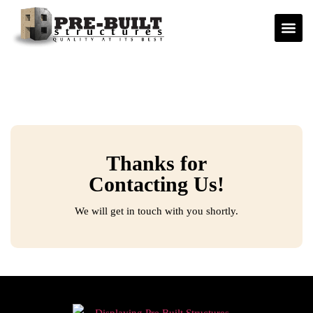
Thanks for
Contacting Us!
We will get in touch with you shortly.