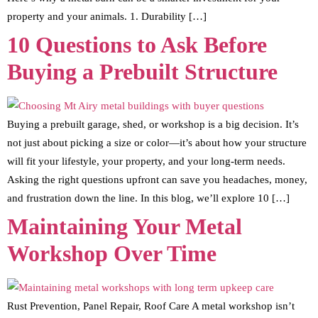
property and your animals. 1. Durability […]
10 Questions to Ask Before
Buying a Prebuilt Structure
Buying a prebuilt garage, shed, or workshop is a big decision. It’s
not just about picking a size or color—it’s about how your structure
will fit your lifestyle, your property, and your long-term needs.
Asking the right questions upfront can save you headaches, money,
and frustration down the line. In this blog, we’ll explore 10 […]
Maintaining Your Metal
Workshop Over Time
Rust Prevention, Panel Repair, Roof Care A metal workshop isn’t