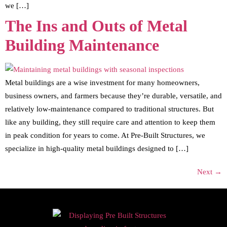
we […]
The Ins and Outs of Metal
Building Maintenance
Metal buildings are a wise investment for many homeowners,
business owners, and farmers because they’re durable, versatile, and
relatively low-maintenance compared to traditional structures. But
like any building, they still require care and attention to keep them
in peak condition for years to come. At Pre-Built Structures, we
specialize in high-quality metal buildings designed to […]
Next
→