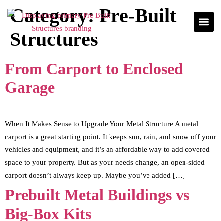
Category:
Pre-Built
Structures
From Carport to Enclosed
Garage
When It Makes Sense to Upgrade Your Metal Structure A metal
carport is a great starting point. It keeps sun, rain, and snow off your
vehicles and equipment, and it’s an affordable way to add covered
space to your property. But as your needs change, an open-sided
carport doesn’t always keep up. Maybe you’ve added […]
Prebuilt Metal Buildings vs
Big-Box Kits