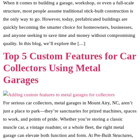
When it comes to building a garage, workshop, or even a full-scale
structure, most people assume traditional stick-built construction is
the only way to go. However, today, prefabricated buildings are
quickly becoming the smarter choice for homeowners, businesses,
and anyone seeking to save time and money without compromising
quality. In this blog, we’ll explore the […]
Top 5 Custom Features for Car
Collectors Using Metal
Garages
For serious car collectors, metal garages in Mount Airy, NC, aren’t
just a place to park—they’re sanctuaries for prized machines, spaces
to work, and points of pride. Whether you’re storing a classic
muscle car, a vintage roadster, or a whole fleet, the right metal
garage can elevate both function and form. At Pre-Built Structures,