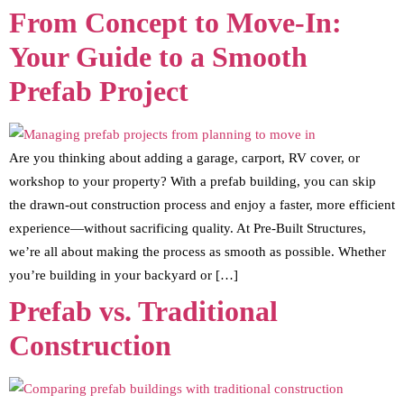
From Concept to Move-In:
Your Guide to a Smooth
Prefab Project
Are you thinking about adding a garage, carport, RV cover, or
workshop to your property? With a prefab building, you can skip
the drawn-out construction process and enjoy a faster, more efficient
experience—without sacrificing quality. At Pre-Built Structures,
we’re all about making the process as smooth as possible. Whether
you’re building in your backyard or […]
Prefab vs. Traditional
Construction