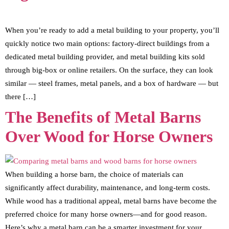
When you’re ready to add a metal building to your property, you’ll
quickly notice two main options: factory-direct buildings from a
dedicated metal building provider, and metal building kits sold
through big-box or online retailers. On the surface, they can look
similar — steel frames, metal panels, and a box of hardware — but
there […]
The Benefits of Metal Barns
Over Wood for Horse Owners
When building a horse barn, the choice of materials can
significantly affect durability, maintenance, and long-term costs.
While wood has a traditional appeal, metal barns have become the
preferred choice for many horse owners—and for good reason.
Here’s why a metal barn can be a smarter investment for your