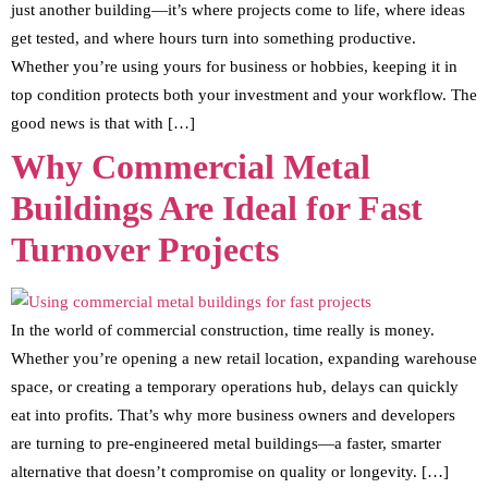
just another building—it’s where projects come to life, where ideas
get tested, and where hours turn into something productive.
Whether you’re using yours for business or hobbies, keeping it in
top condition protects both your investment and your workflow. The
good news is that with […]
Why Commercial Metal
Buildings Are Ideal for Fast
Turnover Projects
In the world of commercial construction, time really is money.
Whether you’re opening a new retail location, expanding warehouse
space, or creating a temporary operations hub, delays can quickly
eat into profits. That’s why more business owners and developers
are turning to pre-engineered metal buildings—a faster, smarter
alternative that doesn’t compromise on quality or longevity. […]